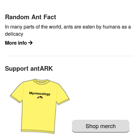
Random Ant Fact
In many parts of the world, ants are eaten by humans as a
delicacy
More info
Support antARK
Shop merch