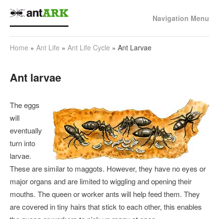
Navigation Menu
Home
»
Ant Life
»
Ant Life Cycle
»
Ant Larvae
Ant larvae
The eggs
will
eventually
turn into
larvae.
These are similar to maggots. However, they have no eyes or
major organs and are limited to wiggling and opening their
mouths. The queen or worker ants will help feed them. They
are covered in tiny hairs that stick to each other, this enables