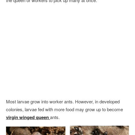
the queen or workers to pick up many at once.
Most larvae grow into worker ants. However, in developed
colonies, larvae fed with more food may grow up to become
virgin winged queen
ants.