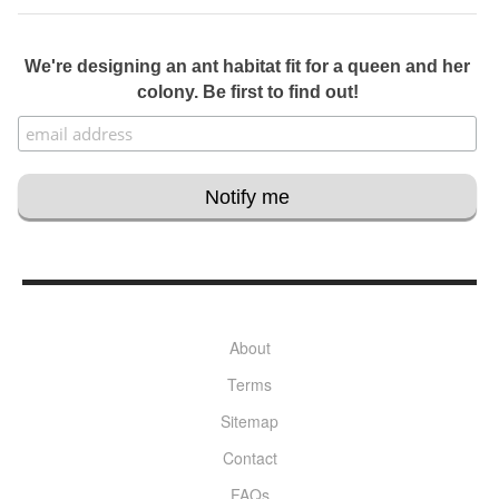
We're designing an ant habitat fit for a queen and her
colony. Be first to find out!
About
Terms
Sitemap
Contact
FAQs