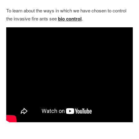
To learn about the ways in which we have chosen to control
the invasive fire ants see
bio control
.