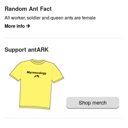
Random Ant Fact
All worker, soldier and queen ants are female
More info
Support antARK
Shop merch