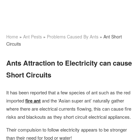
Home
»
Ant Pests
»
Problems Caused By Ants
»
Ant Short
Circuits
Ants Attraction to Electricity can cause
Short Circuits
It has been reported that a few species of ant such as the red
imported
fire ant
and the ‘Asian super ant’ naturally gather
where there are electrical currents flowing, this can cause fire
risks and blackouts as they short circuit electrical appliances.
Their compulsion to follow electricity appears to be stronger
than their need for food or water!