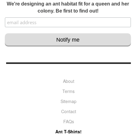
We're designing an ant habitat fit for a queen and her
colony. Be first to find out!
About
Terms
Sitemap
Contact
FAQs
Ant T-Shirts!