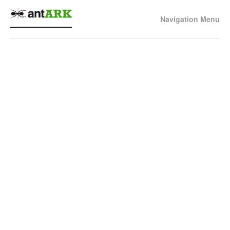
Navigation Menu