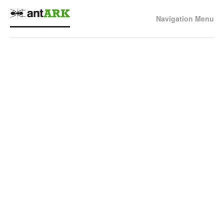
Navigation Menu