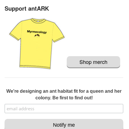
Support antARK
Shop merch
We're designing an ant habitat fit for a queen and her
colony. Be first to find out!