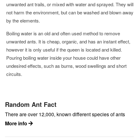
unwanted ant trails, or mixed with water and sprayed. They will
not harm the environment, but can be washed and blown away
by the elements.
Boiling water is an old and often used method to remove
unwanted ants. It is cheap, organic, and has an instant effect,
however it is only useful if the queen is located and killed.
Pouring boiling water inside your house could have other
undesired effects, such as burns, wood swellings and short
circuits.
Random Ant Fact
There are over 12,000, known different species of ants
More info