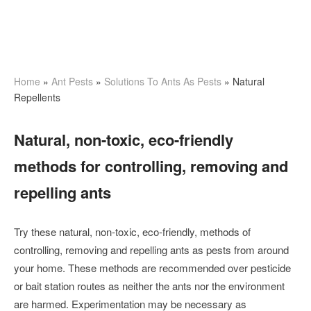
Home
»
Ant Pests
»
Solutions To Ants As Pests
»
Natural
Repellents
Natural, non-toxic, eco-friendly
methods for controlling, removing and
repelling ants
Try these natural, non-toxic, eco-friendly, methods of
controlling, removing and repelling ants as pests from around
your home. These methods are recommended over pesticide
or bait station routes as neither the ants nor the environment
are harmed. Experimentation may be necessary as