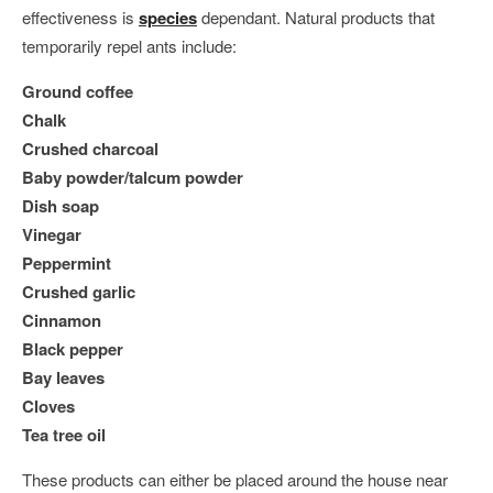
effectiveness is
species
dependant. Natural products that
temporarily repel ants include:
Ground coffee
Chalk
Crushed charcoal
Baby powder/talcum powder
Dish soap
Vinegar
Peppermint
Crushed garlic
Cinnamon
Black pepper
Bay leaves
Cloves
Tea tree oil
These products can either be placed around the house near