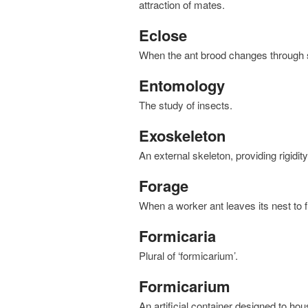
attraction of mates.
Eclose
when the ant brood changes through s
Entomology
the study of insects.
Exoskeleton
An external skeleton, providing rigidit
Forage
when a worker ant leaves its nest to 
Formicaria
plural of ‘formicarium’.
Formicarium
an artificial container designed to ho