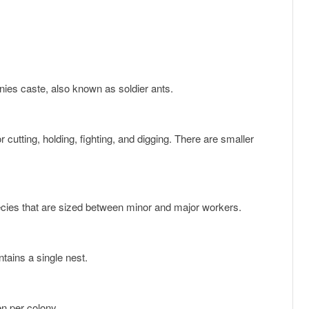
onies caste, also known as soldier ants.
ecies that are sized between minor and major workers.
ntains a single nest.
en per colony.