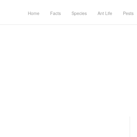
Home
Facts
Species
Ant Life
Pests