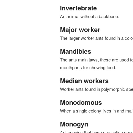
Invertebrate
an animal without a backbone.
Major worker
the larger worker ants found in a col
Mandibles
the ants main jaws, these are used for cutting, holding, fighting, and digging. There are smaller
mouthparts for chewing food.
Median workers
worker ants found in polymorphic sp
Monodomous
when a single colony lives in and mai
Monogyn
Ant species that have one active que