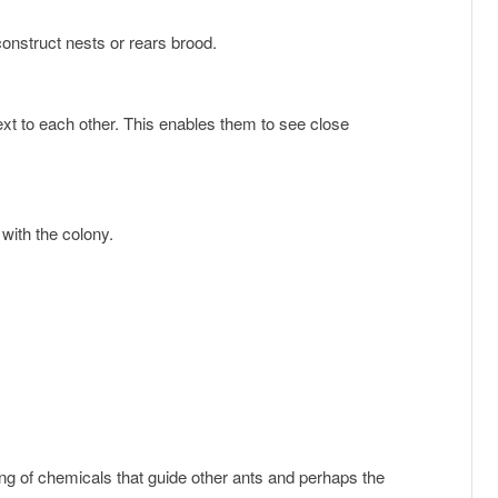
construct nests or rears brood.
e with the colony.