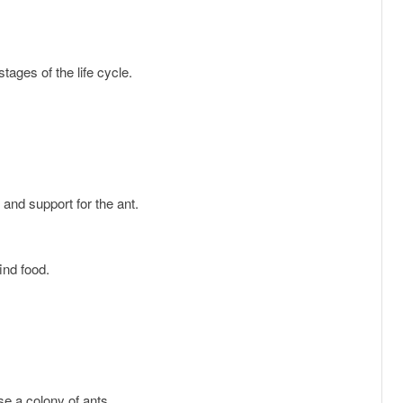
tages of the life cycle.
y and support for the ant.
find food.
use a colony of ants.