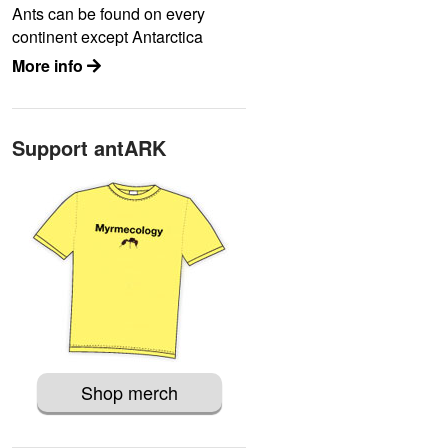
Ants can be found on every
continent except Antarctica
More info
Support antARK
Shop merch