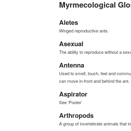
Myrmecological Glo
Aletes
winged reproductive ants.
Asexual
the ability to reproduce without a sexu
Antenna
used to smell, touch, feel and communicate with other ants. Attached to the front of the head, they
can move in-front and behind the ant.
Aspirator
see ‘Pooter’
Arthropods
a group of invertebrate animals that 