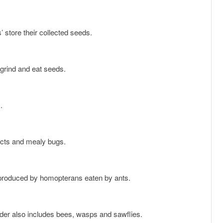
’ store their collected seeds.
 grind and eat seeds.
.
sects and mealy bugs.
 produced by homopterans eaten by ants.
rder also includes bees, wasps and sawflies.