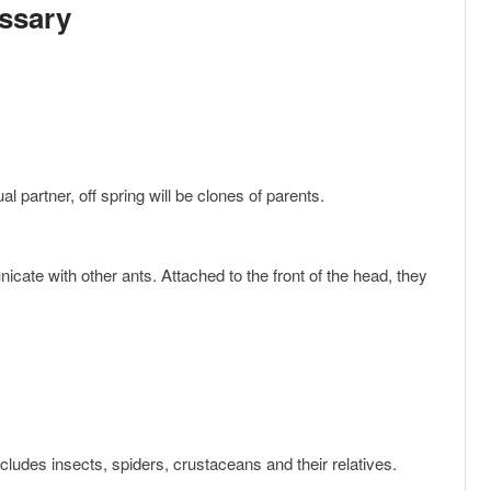
ssary
al partner, off spring will be clones of parents.
includes insects, spiders, crustaceans and their relatives.