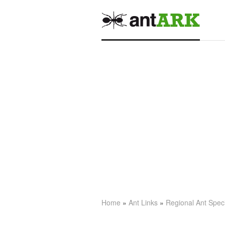
Home
»
Ant Links
»
Regional Ant Spec