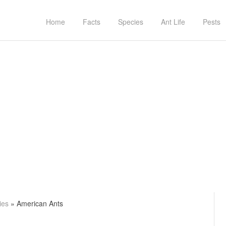
Home
Facts
Species
Ant Life
Pests
ies
»
American Ants