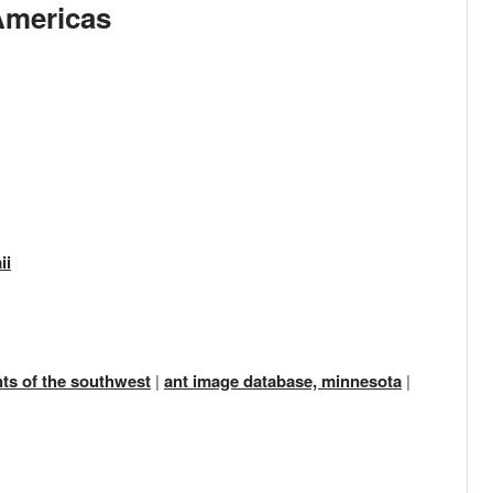
Americas
ii
nts of the southwest
|
ant image database, minnesota
|