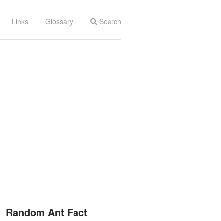
Links
Glossary
Search
Random Ant Fact