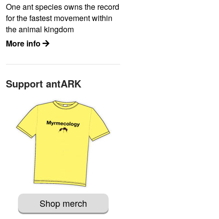
One ant species owns the record
for the fastest movement within
the animal kingdom
More info
Support antARK
Shop merch