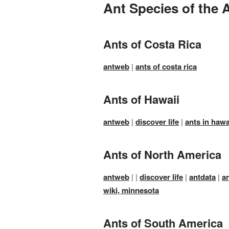
Ant Species of the 
Ants of Costa Rica
antweb
|
ants of costa rica
Ants of Hawaii
antweb
|
discover life
|
ants in hawa
Ants of North America
antweb
| |
discover life
|
antdata
|
a
wiki, minnesota
Ants of South America