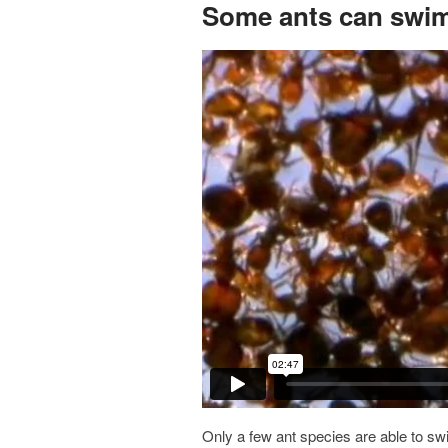
Some ants can swi
Only a few ant species are able to sw