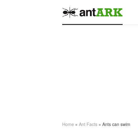
Home
»
Ant Facts
» Ants can swim