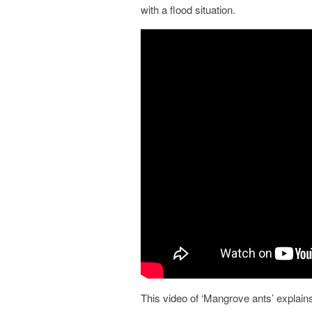
with a flood situation.
This video of ‘Mangrove ants’ explain