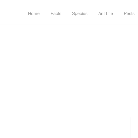
Home
Facts
Species
Ant Life
Pests