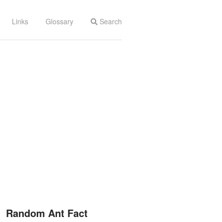
Links
Glossary
Search
Random Ant Fact