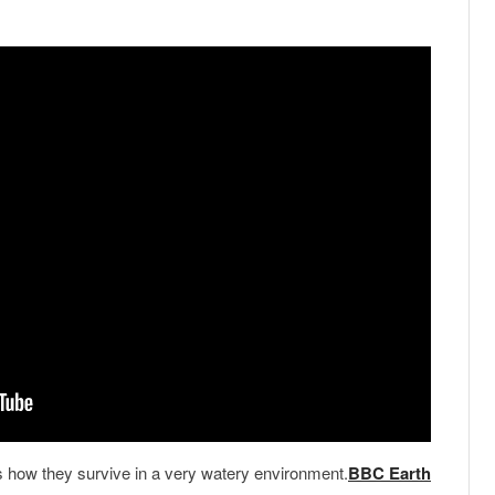
s how they survive in a very watery environment.
BBC Earth