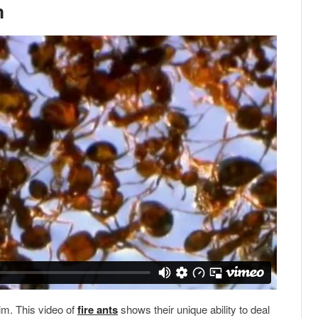
m
im. This video of
fire ants
shows their unique ability to deal