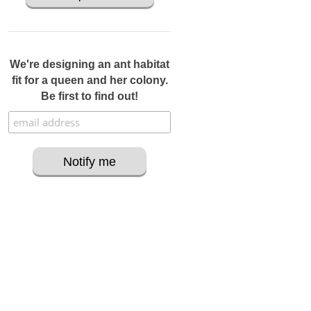
We're designing an ant habitat
fit for a queen and her colony.
Be first to find out!