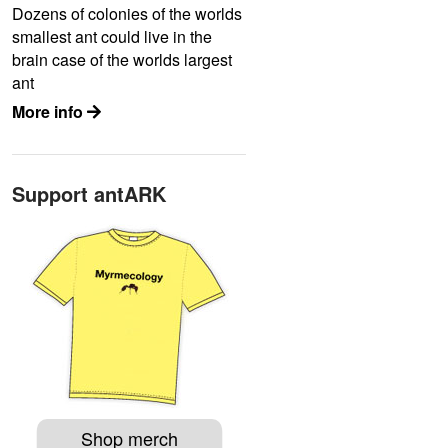
Dozens of colonies of the worlds
smallest ant could live in the
brain case of the worlds largest
ant
More info
Support antARK
Shop merch