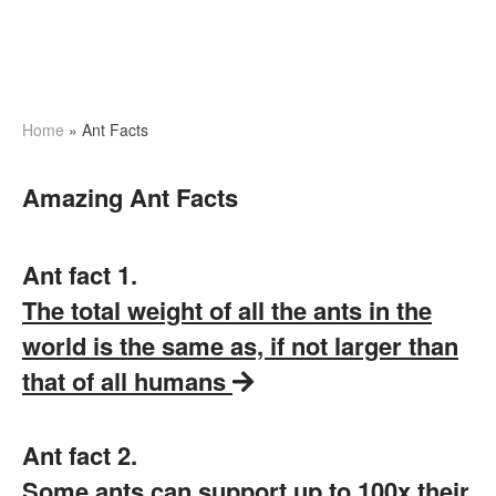
Home
»
Ant Facts
Amazing Ant Facts
Ant fact 1.
The total weight of all the ants in the
world is the same as, if not larger than
that of all humans
Ant fact 2.
Some ants can support up to 100x their