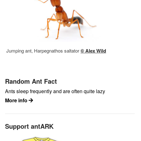
Jumping ant, Harpegnathos saltator
© Alex Wild
Random Ant Fact
Ants sleep frequently and are often quite lazy
More info
Support antARK