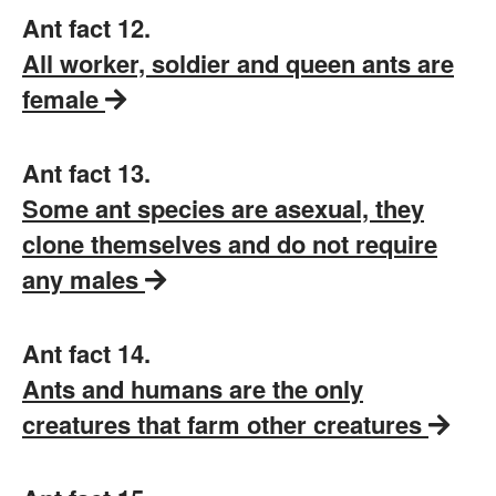
Ant fact 12.
All worker, soldier and queen ants are
female
Ant fact 13.
Some ant species are asexual, they
clone themselves and do not require
any males
Ant fact 14.
Ants and humans are the only
creatures that farm other creatures