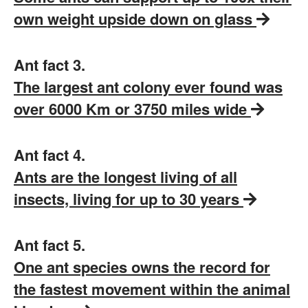
own weight upside down on glass
Ant fact 3.
The largest ant colony ever found was
over 6000 Km or 3750 miles wide
Ant fact 4.
Ants are the longest living of all
insects, living for up to 30 years
Ant fact 5.
One ant species owns the record for
the fastest movement within the animal