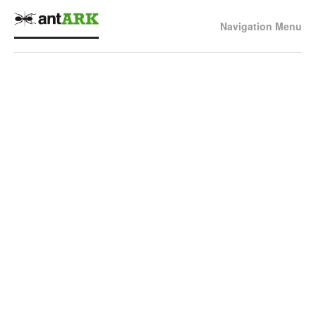
Navigation Menu