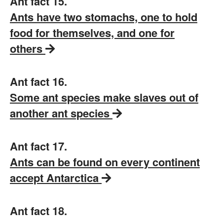
Ant fact 15.
Ants have two stomachs, one to hold
food for themselves, and one for
others
Ant fact 16.
Some ant species make slaves out of
another ant species
Ant fact 17.
Ants can be found on every continent
accept Antarctica
Ant fact 18.