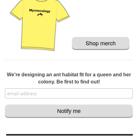
Shop merch
We're designing an ant habitat fit for a queen and her
colony. Be first to find out!