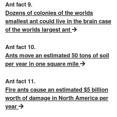
Ant fact 9.
Dozens of colonies of the worlds
smallest ant could live in the brain case
of the worlds largest ant
Ant fact 10.
Ants move an estimated 50 tons of soil
per year in one square mile
Ant fact 11.
Fire ants cause an estimated $5 billion
worth of damage in North America per
year