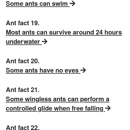
Some ants can swim
Ant fact 19.
Most ants can survive around 24 hours
underwater
Ant fact 20.
Some ants have no eyes
Ant fact 21.
Some wingless ants can perform a
controlled glide when free falling
Ant fact 22.