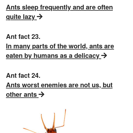
Ants sleep frequently and are often
quite lazy
Ant fact 23.
In many parts of the world, ants are
eaten by humans as a delicacy
Ant fact 24.
Ants worst enemies are not us, but
other ants