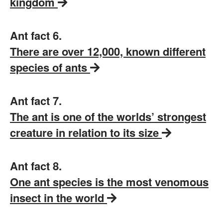
kingdom
Ant fact 6.
There are over 12,000, known different
species of ants
Ant fact 7.
The ant is one of the worlds’ strongest
creature in relation to its size
Ant fact 8.
One ant species is the most venomous
insect in the world