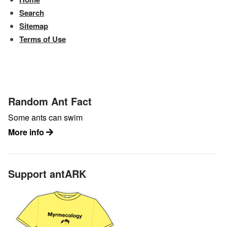
Search
Sitemap
Terms of Use
Random Ant Fact
Some ants can swim
More info
Support antARK