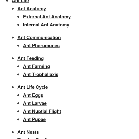
Ant Life
Ant Anatomy
External Ant Anatomy
Internal Ant Anatomy
Ant Communication
Ant Pheromones
Ant Feeding
Ant Farming
Ant Trophallaxis
Ant Life Cycle
Ant Eggs
Ant Larvae
Ant Nuptial Flight
Ant Pupae
Ant Nests