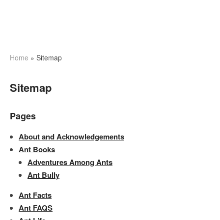
Home
»
Sitemap
Sitemap
Pages
About and Acknowledgements
Ant Books
Adventures Among Ants
Ant Bully
Ant Facts
Ant FAQS