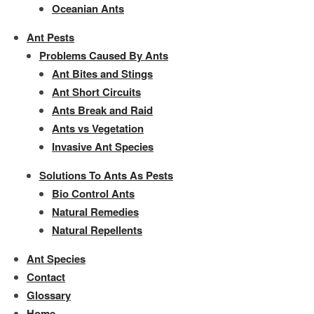
Oceanian Ants
Ant Pests
Problems Caused By Ants
Ant Bites and Stings
Ant Short Circuits
Ants Break and Raid
Ants vs Vegetation
Invasive Ant Species
Solutions To Ants As Pests
Bio Control Ants
Natural Remedies
Natural Repellents
Ant Species
Contact
Glossary
Home