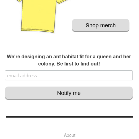
Shop merch
We're designing an ant habitat fit for a queen and her
colony. Be first to find out!
About