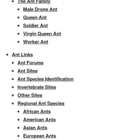
The Ant Family
Male Drone Ant
Queen Ant
Soldier Ant
Virgin Queen Ant
Worker Ant
Ant Links
Ant Forums
Ant Sites
Ant Species Identification
Invertebrate Sites
Other Sites
Regional Ant Species
African Ants
American Ants
Asian Ants
European Ants