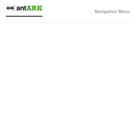
Navigation Menu