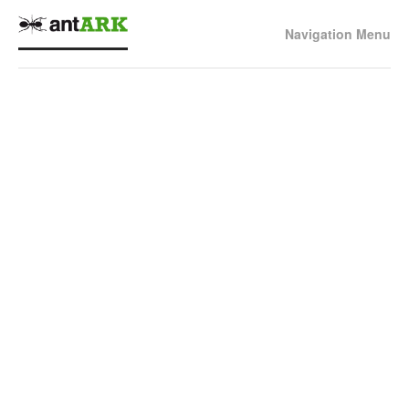
Navigation Menu