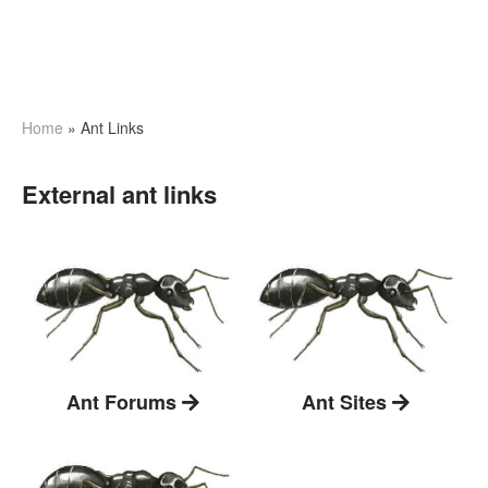
Home
»
Ant Links
External ant links
Ant Forums
Ant Sites