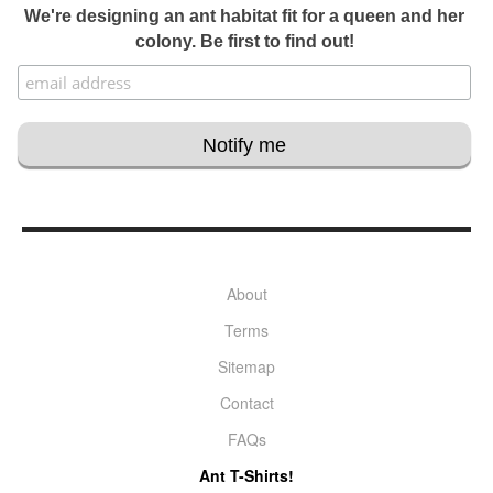
We're designing an ant habitat fit for a queen and her
colony. Be first to find out!
About
Terms
Sitemap
Contact
FAQs
Ant T-Shirts!