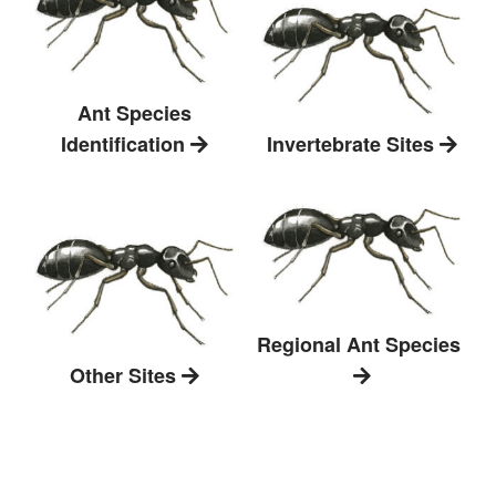
Ant Species
Identification
Invertebrate Sites
Regional Ant Species
Other Sites