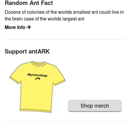
Random Ant Fact
Dozens of colonies of the worlds smallest ant could live in
the brain case of the worlds largest ant
More info
Support antARK
Shop merch