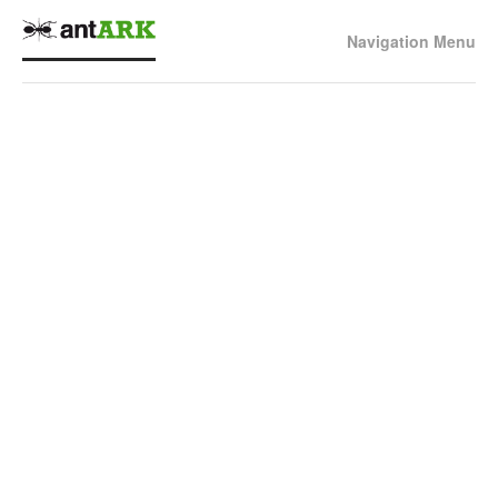
Navigation Menu