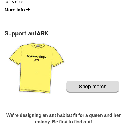
to its size
More info
Support antARK
Shop merch
We're designing an ant habitat fit for a queen and her
colony. Be first to find out!