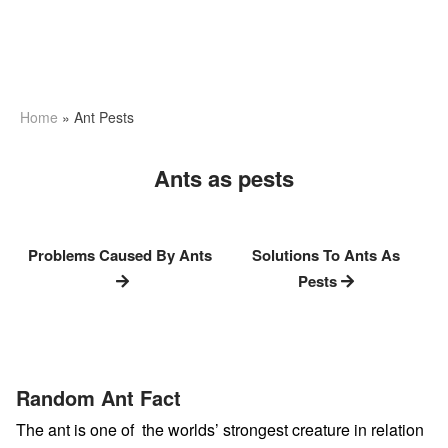
Home
»
Ant Pests
Ants as pests
Problems Caused By Ants
Solutions To Ants As
Pests
Random Ant Fact
The ant is one of the worlds’ strongest creature in relation