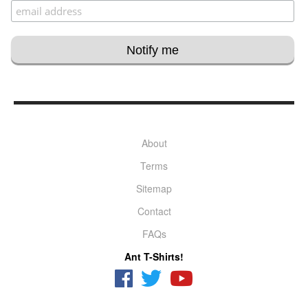
About
Terms
Sitemap
Contact
FAQs
Ant T-Shirts!