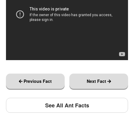
Previous Fact
Next Fact
See All Ant Facts