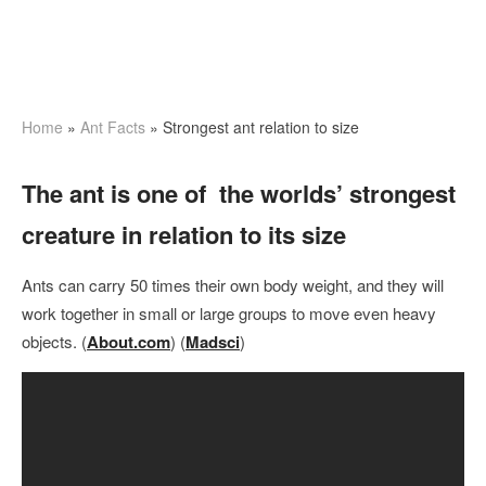
Home
»
Ant Facts
» Strongest ant relation to size
The ant is one of the worlds’ strongest
creature in relation to its size
Ants can carry 50 times their own body weight, and they will
work together in small or large groups to move even heavy
objects. (
About.com
) (
Madsci
)