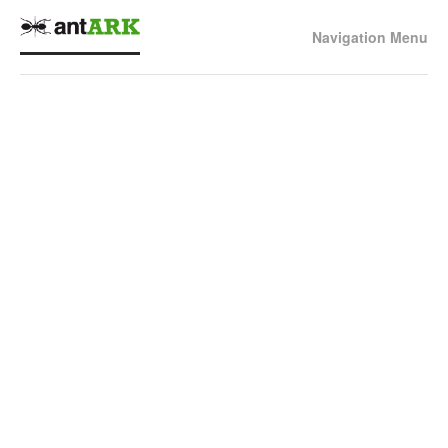
Navigation Menu