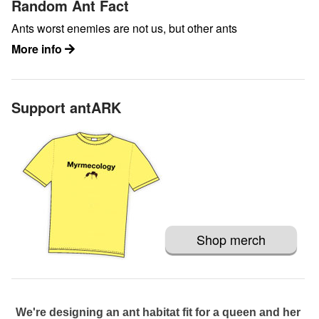
Random Ant Fact
Ants worst enemies are not us, but other ants
More info
Support antARK
Shop merch
We're designing an ant habitat fit for a queen and her