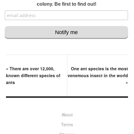
colony. Be first to find out!
«
There are over 12,000,
One ant species is the most
known different species of
venemous insect in the world
ants
»
About
Terms