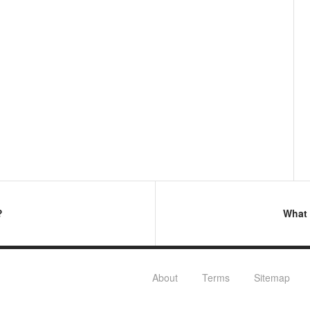
?
What 
About
Terms
Sitemap