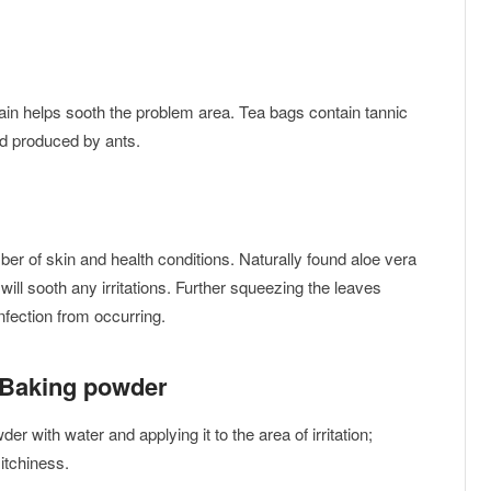
pain helps sooth the problem area. Tea bags contain tannic
cid produced by ants.
ber of skin and health conditions. Naturally found aloe vera
will sooth any irritations. Further squeezing the leaves
nfection from occurring.
 Baking powder
er with water and applying it to the area of irritation;
 itchiness.