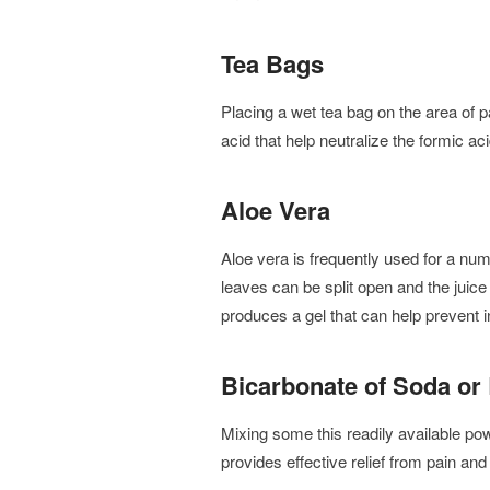
Tea Bags
Placing a wet tea bag on the area of 
acid that help neutralize the formic a
Aloe Vera
Aloe vera is frequently used for a num
leaves can be split open and the juice 
produces a gel that can help prevent i
Bicarbonate of Soda or
Mixing some this readily available powd
provides effective relief from pain and