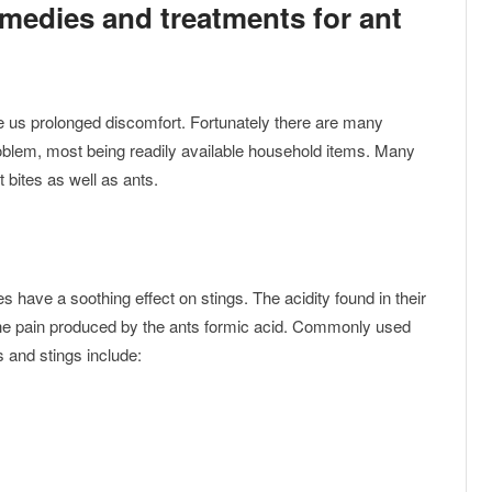
emedies and treatments for ant
 us prolonged discomfort. Fortunately there are many
oblem, most being readily available household items. Many
 bites as well as ants.
s have a soothing effect on stings. The acidity found in their
 the pain produced by the ants formic acid. Commonly used
s and stings include: