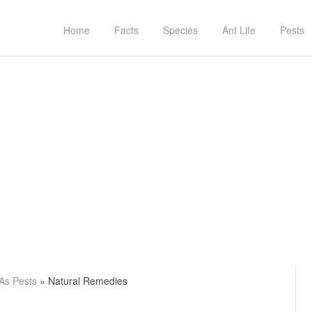
Home
Facts
Species
Ant Life
Pests
 As Pests
»
Natural Remedies