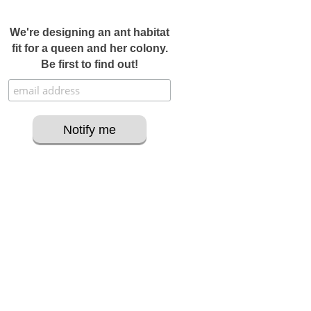
We're designing an ant habitat
fit for a queen and her colony.
Be first to find out!