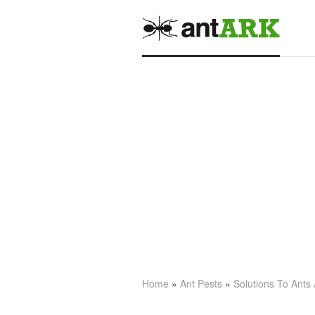
Home
»
Ant Pests
»
Solutions To Ants