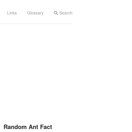
Links
Glossary
Search
Random Ant Fact