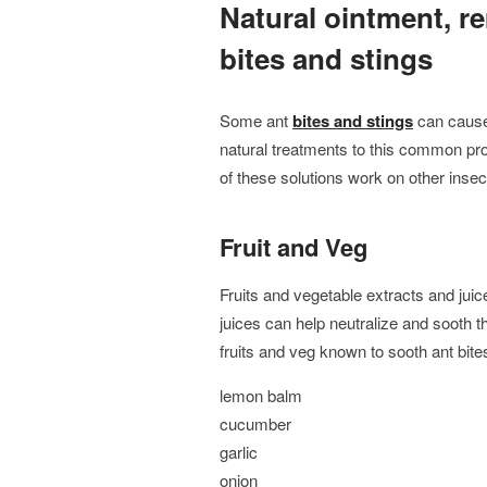
Natural ointment, r
bites and stings
Some ant
bites and stings
can cause
natural treatments to this common pr
of these solutions work on other insect
Fruit and Veg
Fruits and vegetable extracts and juice
juices can help neutralize and sooth
fruits and veg known to sooth ant bite
lemon balm
cucumber
garlic
onion