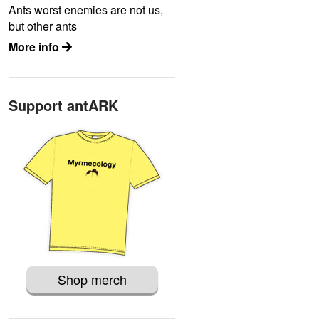
Ants worst enemies are not us,
but other ants
More info
Support antARK
Shop merch